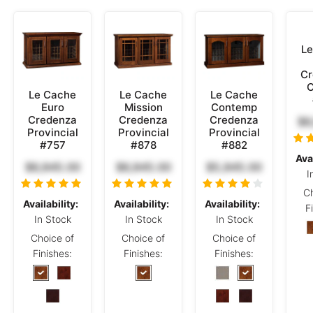
Le
Cr
C
Le Cache
Le Cache
Le Cache
Euro
Mission
Contemp
Credenza
Credenza
Credenza
$6
Provincial
Provincial
Provincial
#757
#878
#882
Avai
$6,845.00
$6,845.00
$5,845.00
I
Ch
Availability:
Availability:
Availability:
F
In Stock
In Stock
In Stock
Choice of
Choice of
Choice of
Finishes:
Finishes:
Finishes: