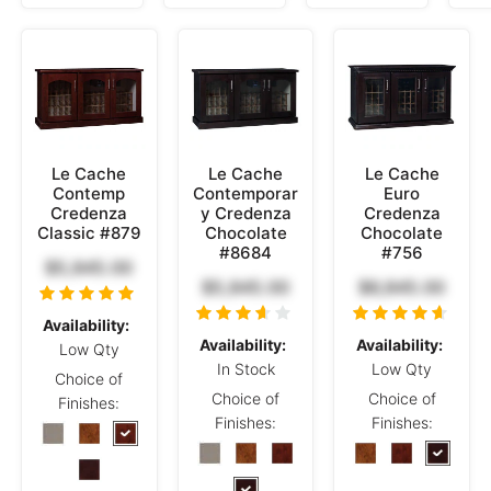
Le Cache
Le Cache
Le Cache
Contemp
Contemporar
Euro
Credenza
y Credenza
Credenza
Classic #879
Chocolate
Chocolate
#8684
#756
$5,845.00
$5,845.00
$6,845.00
Availability:
Availability:
Availability:
Low Qty
In Stock
Low Qty
Choice of
Choice of
Choice of
Finishes:
Finishes:
Finishes: