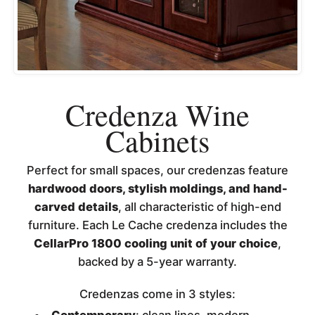
Credenza Wine
Cabinets
Perfect for small spaces, our credenzas feature
hardwood doors, stylish moldings, and hand-
carved details
, all characteristic of high-end
furniture. Each Le Cache credenza includes the
CellarPro 1800 cooling unit of your choice
,
backed by a 5-year warranty.
Credenzas come in 3 styles: