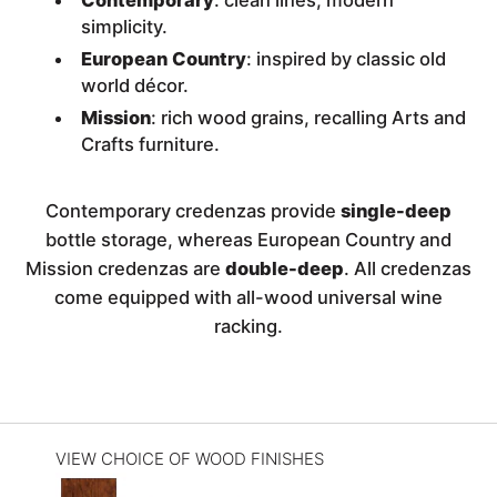
Contemporary
: clean lines, modern
simplicity.
European Country
: inspired by classic old
world décor.
Mission
: rich wood grains, recalling Arts and
Crafts furniture.
Contemporary credenzas provide
single-deep
bottle storage, whereas European Country and
Mission credenzas are
double-deep
. All credenzas
come equipped with all-wood universal wine
racking.
VIEW CHOICE OF WOOD FINISHES