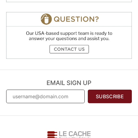
EMAIL SIGN UP
SUBSCRIBE