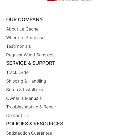
OUR COMPANY
About Le Cache
Where to Purchase
Testimonials
Request Wood Samples
SERVICE & SUPPORT
Track Order
Shipping & Handling
Setup & Installation
Owner´s Manuals
Troubleshooting & Repair
Contact Us
POLICIES & RESOURCES
Satisfaction Guarantee