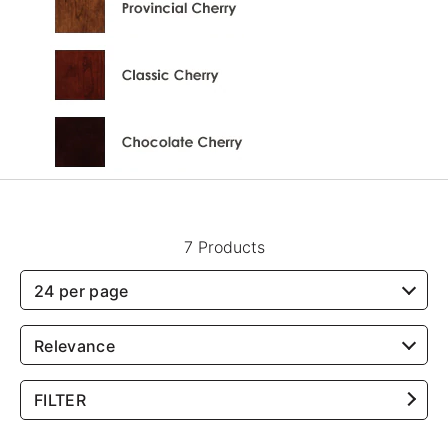
7 Products
24 per page
Relevance
FILTER