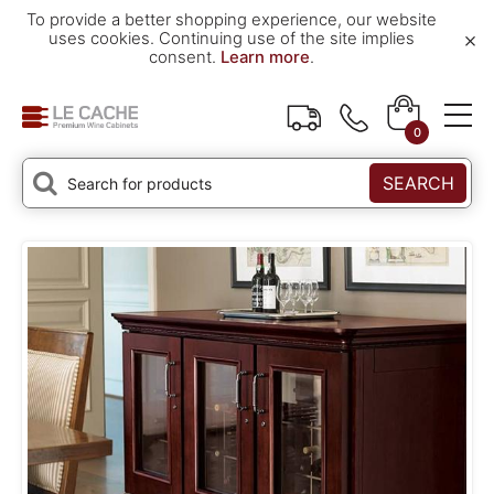
To provide a better shopping experience, our website
×
uses cookies. Continuing use of the site implies
consent.
Learn more
.
0
SEARCH