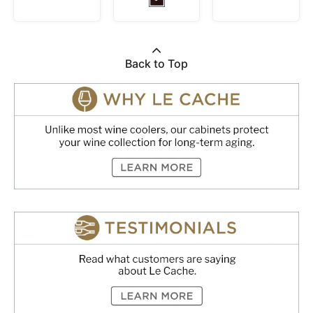
Back to Top