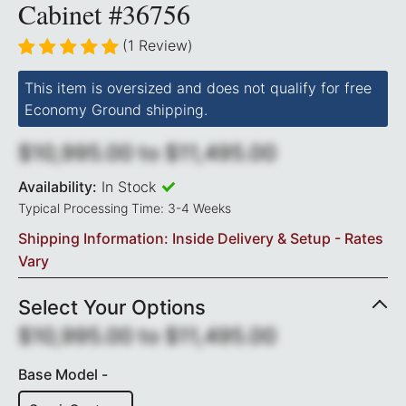
Cabinet #36756
(1 Review)
This item is oversized and does not qualify for free
Economy Ground shipping.
$10,995.00
to
$11,495.00
Availability:
In Stock
Typical Processing Time: 3-4 Weeks
Shipping Information: Inside Delivery & Setup - Rates
Vary
Select Your Options
$10,995.00
to
$11,495.00
Base Model -