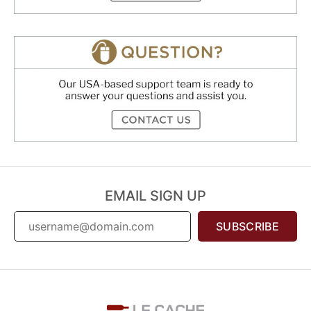
EMAIL SIGN UP
SUBSCRIBE