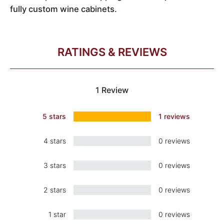
fully custom wine cabinets.
RATINGS & REVIEWS
1 Review
5 stars
1 reviews
4 stars
0 reviews
3 stars
0 reviews
2 stars
0 reviews
1 star
0 reviews