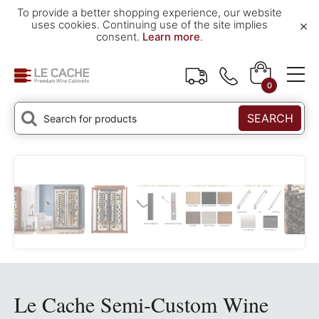
To provide a better shopping experience, our website
×
uses cookies. Continuing use of the site implies
consent.
Learn more
.
0
SEARCH
Le Cache Semi-Custom Wine