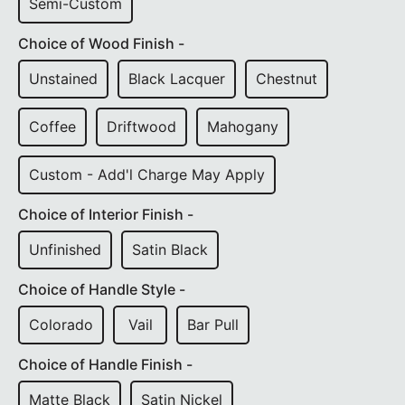
Semi-Custom
Choice of Wood Finish -
Unstained
Black Lacquer
Chestnut
Coffee
Driftwood
Mahogany
Custom - Add'l Charge May Apply
Choice of Interior Finish -
Unfinished
Satin Black
Choice of Handle Style -
Colorado
Vail
Bar Pull
Choice of Handle Finish -
Matte Black
Satin Nickel