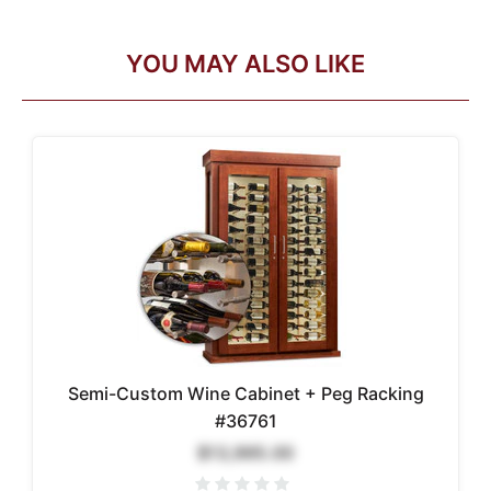
YOU MAY ALSO LIKE
Semi-Custom Wine Cabinet + Peg Racking
#36761
$13,995.00