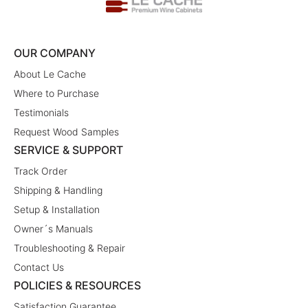
OUR COMPANY
About Le Cache
Where to Purchase
Testimonials
Request Wood Samples
SERVICE & SUPPORT
Track Order
Shipping & Handling
Setup & Installation
Owner´s Manuals
Troubleshooting & Repair
Contact Us
POLICIES & RESOURCES
Satisfaction Guarantee