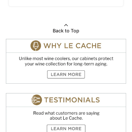
Back to Top