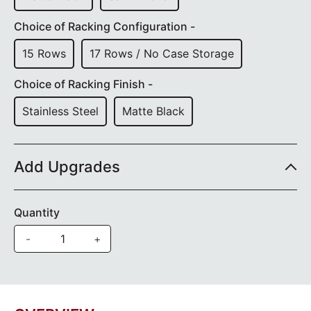
Choice of Racking Configuration -
15 Rows
17 Rows / No Case Storage
Choice of Racking Finish -
Stainless Steel
Matte Black
Add Upgrades
Quantity
-
+