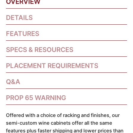
OVERVIEW
DETAILS
FEATURES
SPECS & RESOURCES
PLACEMENT REQUIREMENTS
Q&A
PROP 65 WARNING
Offered with a choice of racking and finishes, our
semi-custom wine cabinets offer all the same
features plus faster shipping and lower prices than