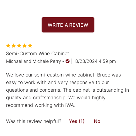
WRITE A REVIEW
Semi-Custom Wine Cabinet
Michael and Michele Perry
-
|
8/23/2024 4:59 pm
We love our semi-custom wine cabinet. Bruce was
easy to work with and very responsive to our
questions and concerns. The cabinet is outstanding in
quality and craftsmanship. We would highly
recommend working with IWA.
Was this review helpful?
Yes (1)
No