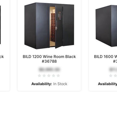
ck
BILD 1200 Wine Room Black
BILD 1600 
#36788
#
$9,995.00
$11
Availability:
In Stock
Availability