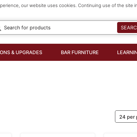
perience, our website uses cookies. Continuing use of the site 
SEAR
IONS & UPGRADES
BAR FURNITURE
LEARNI
24 per