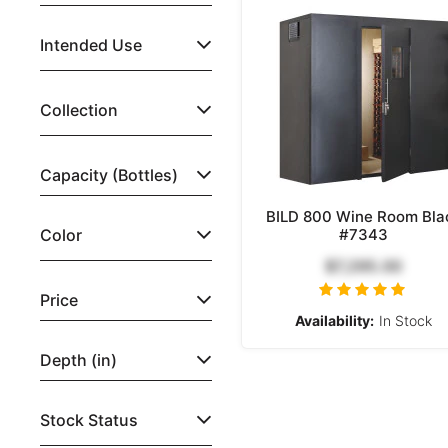
Intended Use
Collection
Capacity (Bottles)
BILD 800 Wine Room Bla
Color
#7343
$7,295.00
Price
Availability:
In Stock
Depth (in)
Stock Status