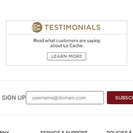
 SIGN UP
SUBSC
ANY
SERVICE & SUPPORT
POLICIES 