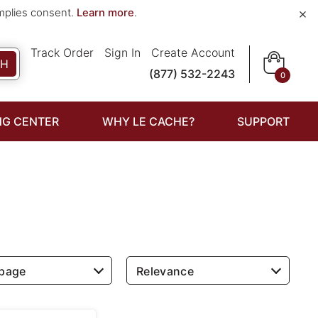
×
implies consent.
Learn more
.
Track Order
Sign In
Create Account
CH
(877) 532-2243
0
NG CENTER
WHY LE CACHE?
SUPPORT
 page
Relevance