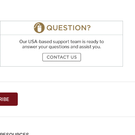
RIBE
& RESOURCES