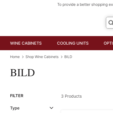
To provide a better shopping ex
WINE CABINETS
COOLING UNITS
OPT
Home
Shop Wine Cabinets
BILD
BILD
FILTER
3 Products
Type