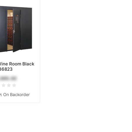
Wine Room Black
36823
,995.00
:
On Backorder