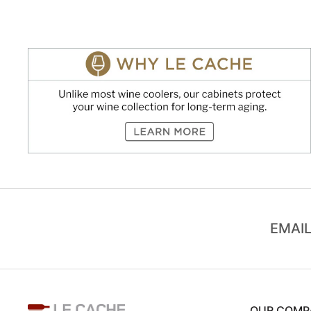
EMAIL
OUR COMP