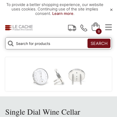
To provide a better shopping experience, our website
×
uses cookies. Continuing use of the site implies
consent.
Learn more
.
0
SEARCH
Single Dial Wine Cellar