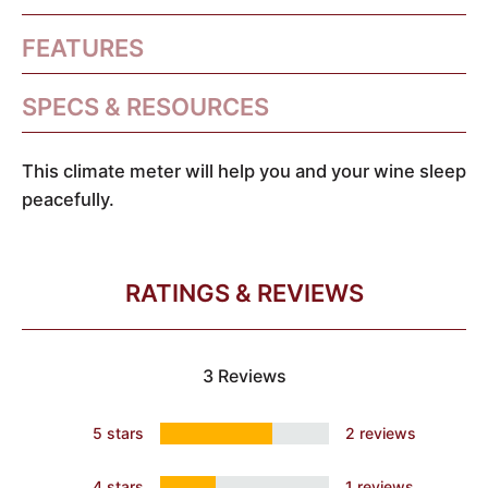
FEATURES
SPECS & RESOURCES
This climate meter will help you and your wine sleep
peacefully.
RATINGS & REVIEWS
3 Reviews
5 stars
2 reviews
4 stars
1 reviews