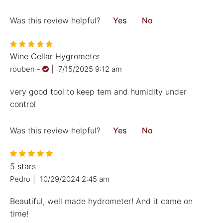
Was this review helpful?
Yes
No
Wine Cellar Hygrometer
rouben
-
|
7/15/2025 9:12 am
very good tool to keep tem and humidity under
control
Was this review helpful?
Yes
No
5 stars
Pedro
|
10/29/2024 2:45 am
Beautiful, well made hydrometer! And it came on
time!