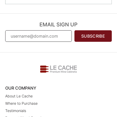
EMAIL SIGN UP
SUBSCRIBE
OUR COMPANY
About Le Cache
Where to Purchase
Testimonials