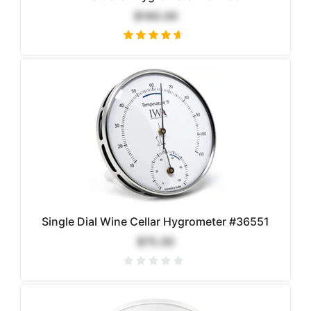
$160.00
Single Dial Wine Cellar Hygrometer #36551
$75.00