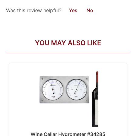
Was this review helpful?
Yes
No
YOU MAY ALSO LIKE
Wine Cellar Hygrometer #34285