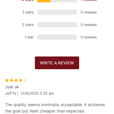
3 stars
0 reviews
2 stars
0 reviews
1 star
0 reviews
WRITE A REVIEW
Just ok
Jeff N
|
12/9/2025 5:25 am
The quality seems minimally acceptable. It achieves
the goal but feels cheaper than expected.