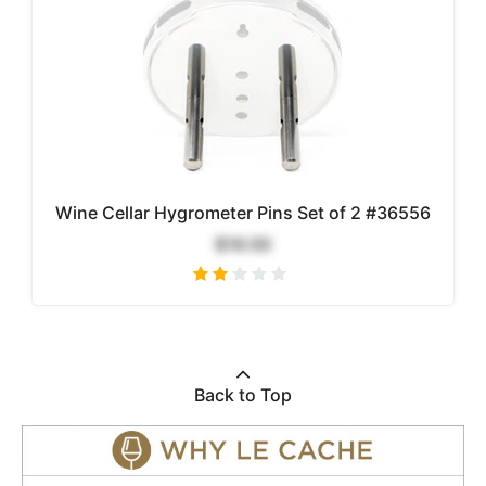
Wine Cellar Hygrometer Pins Set of 2 #36556
$16.00
Back to Top