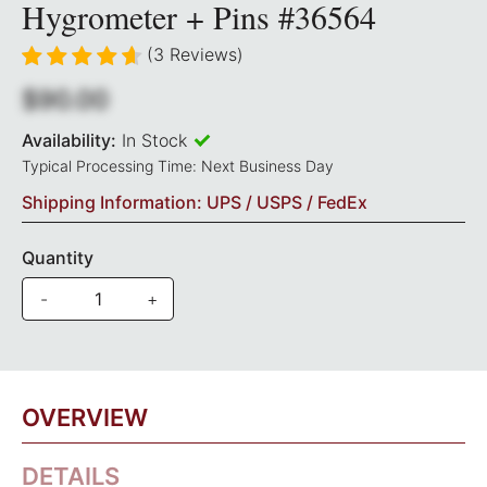
Hygrometer + Pins #36564
(3 Reviews)
$90.00
Availability:
In Stock
Typical Processing Time: Next Business Day
Shipping Information: UPS / USPS / FedEx
Quantity
-
+
OVERVIEW
DETAILS