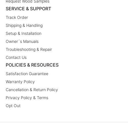
Request Wood Samples
SERVICE & SUPPORT
Track Order
Shipping & Handling
Setup & Installation
Owner´s Manuals
Troubleshooting & Repair
Contact Us
POLICIES & RESOURCES
Satisfaction Guarantee
Warranty Policy
Cancellation & Return Policy
Privacy Policy & Terms
Opt Out