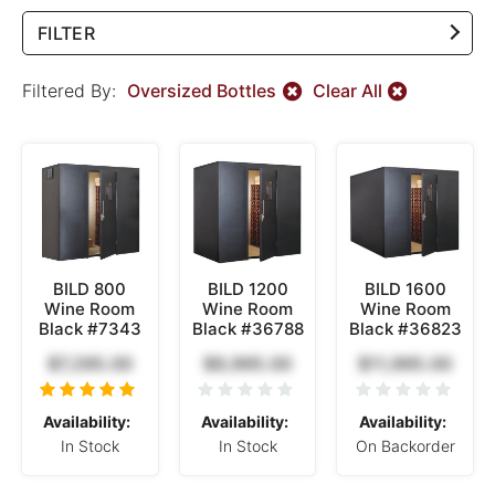
FILTER
Filtered By:
Oversized Bottles
Clear All
BILD 800
BILD 1200
BILD 1600
Wine Room
Wine Room
Wine Room
Black #7343
Black #36788
Black #36823
$7,295.00
$9,995.00
$11,995.00
Availability:
Availability:
Availability:
In Stock
In Stock
On Backorder