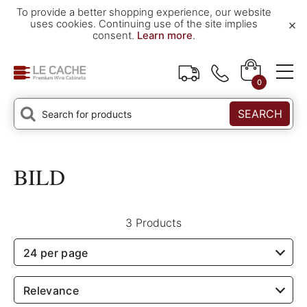
To provide a better shopping experience, our website
×
uses cookies. Continuing use of the site implies
consent.
Learn more
.
0
SEARCH
BILD
3 Products
24 per page
Relevance