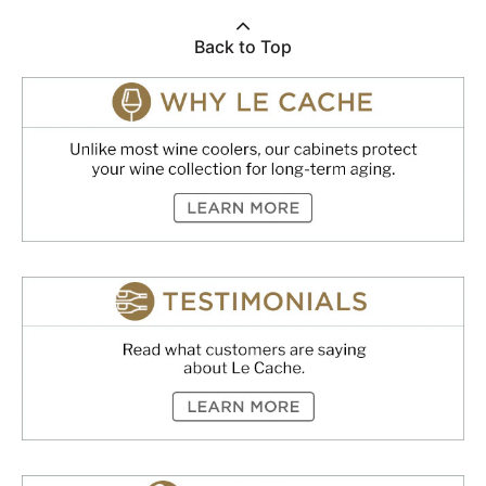
Back to Top