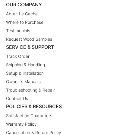
OUR COMPANY
About Le Cache
Where to Purchase
Testimonials
Request Wood Samples
SERVICE & SUPPORT
Track Order
Shipping & Handling
Setup & Installation
Owner´s Manuals
Troubleshooting & Repair
Contact Us
POLICIES & RESOURCES
Satisfaction Guarantee
Warranty Policy
Cancellation & Return Policy