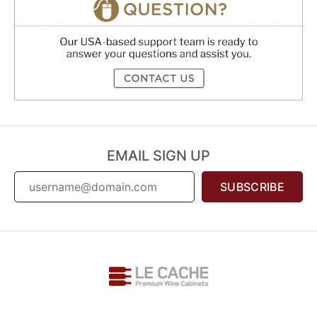
EMAIL SIGN UP
SUBSCRIBE